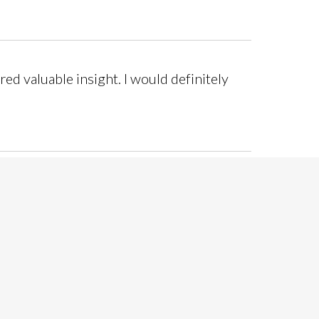
red valuable insight. I would definitely