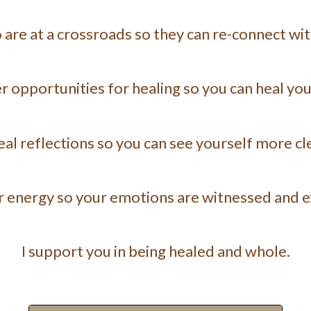
re at a crossroads so they can re-connect with
er opportunities for healing so you can heal you
veal reflections so you can see yourself more cle
ur energy so your emotions are witnessed and 
I support you in being healed and whole.