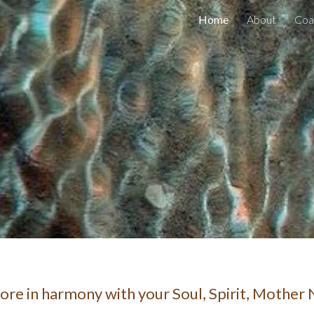
Home
About
Coa
ip to main content
Skip to navigat
more in harmony with your Soul, Spirit, Mother