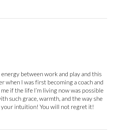
my energy between work and play and this
 her when I was first becoming a coach and
 me if the life I’m living now was possible
with such grace, warmth, and the way she
 your intuition! You will not regret it!