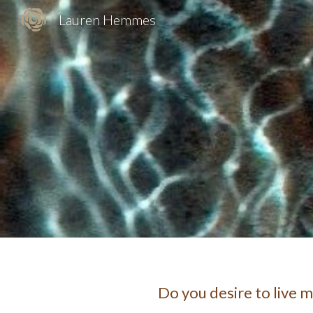
Lauren Hemmes
Sk
Do you desire to live 