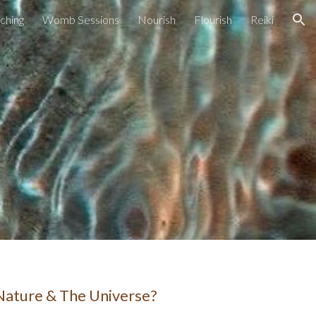
ching
Womb Sessions
Nourish
Flourish
Reiki
ion
 Nature & The Universe?