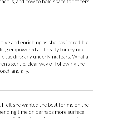
ach is, and how to hold space for others.
rtive and enriching as she has incredible
eeling empowered and ready for my next
le tackling any underlying fears. What a
en’s gentle, clear way of following the
oach and ally.
 I felt she wanted the best for me on the
 spending time on perhaps more surface