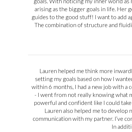
goals. With noticing my inner world as
arising as the bigger goals in life. Her 
guides to the good stuff! I want to add 
The combination of structure and fluidi
Lauren helped me think more inwardly
setting my goals based on how I wanted
within 6 months, I had a new job with a 
- I went from not really knowing what m
powerful and confident like I could ta
Lauren also helped me to develop n
communication with my partner. I’ve com
In addit