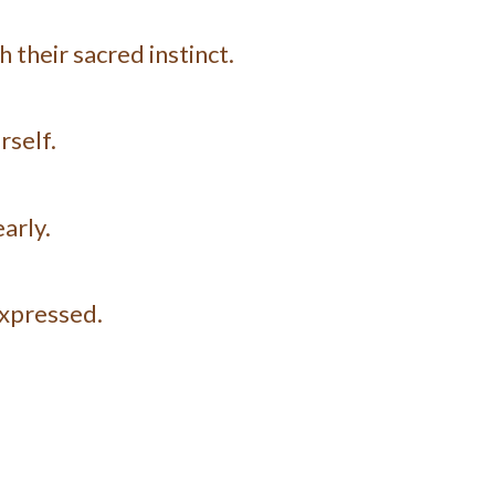
 their sacred instinct.
rself.
arly.
expressed.