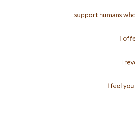
I support humans who a
I off
I re
I feel yo