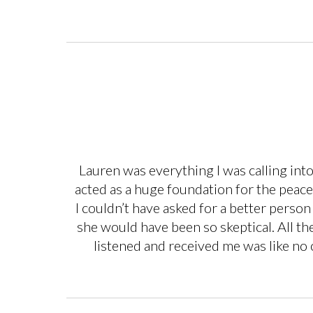
Lauren was everything I was calling int
acted as a huge foundation for the peacef
I couldn’t have asked for a better person 
she would have been so skeptical. All t
listened and received me was like no ot