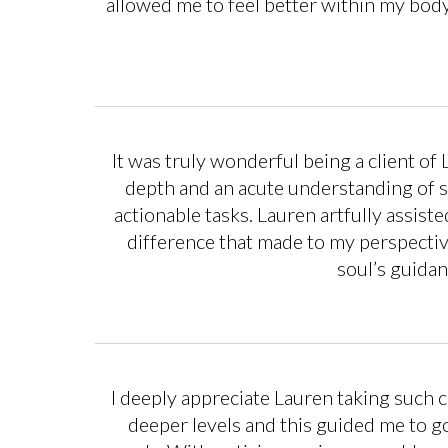
allowed me to feel better within my body
It was truly wonderful being a client of
depth and an acute understanding of s
actionable tasks. Lauren artfully assis
difference that made to my perspective
soul’s guidan
I deeply appreciate Lauren taking such c
deeper levels and this guided me to g