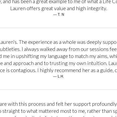
, and has been a great example to me of what a Life Co
Lauren offers great value and high integrity.
— T. N
 Lauren’s. The experience as a whole was deeply suppo
ubtleties. I always walked away from our sessions f
ted me in upshifting my language to match my aims, whi
 and approach and to trusting my own intuition. Laur
ce is contagious. I highly recommend her as a guide, c
— L.H.
are with this process and felt her support profoundly.
o straight to what mattered most to me, rather than