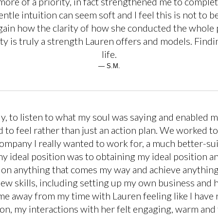
 more of a priority, in fact strengthened me to compl
gentle intuition can seem soft and I feel this is not t
again how the clarity of how she conducted the whole
ty is truly a strength Lauren offers and models. Fin
life.
— S.M.
, to listen to what my soul was saying and enabled 
 to feel rather than just an action plan. We worked t
company I really wanted to work for, a much better-sui
y ideal position was to obtaining my ideal position a
ke on anything that comes my way and achieve anything
ew skills, including setting up my own business and 
e away from my time with Lauren feeling like I have re
ion, my interactions with her felt engaging, warm and 