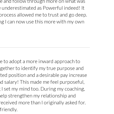
ete and follow through more on what was
o be underestimated as Powerful indeed! It
 process allowed me to trust and go deep.
ding I can now use this more with my own
me to adopt a more inward approach to
ogether to identify my true purpose and
ted position and a desirable pay increase
nd salary! This made me feel purposeful,
 I set my mind too. During my coaching,
help strengthen my relationship and
ceived more than I originally asked for.
friendly.