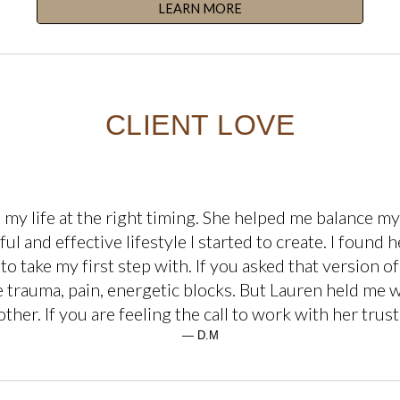
LEARN MORE
CLIENT LOVE
o my life at the right timing. She helped me balance 
ul and effective lifestyle I started to create. I found
to take my first step with. If you asked that version of
he trauma, pain, energetic blocks. But Lauren held me 
her. If you are feeling the call to work with her trust
— D.M