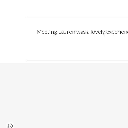
Meeting Lauren was a lovely experience.
Page
Google Sites
Report abuse