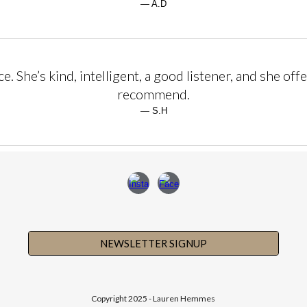
— A.D
 She’s kind, intelligent, a good listener, and she offe
recommend.
— S.H
NEWSLETTER SIGNUP
Copyright 2025 - Lauren Hemmes