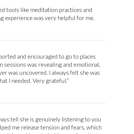
 tools like meditation practices and
g experience was very helpful for me.
upported and encouraged to go to places
n sessions was revealing and emotional,
yer was uncovered. I always felt she was
at I needed. Very grateful.”
s tell she is genuinely listening to you
elped me release tension and fears, which