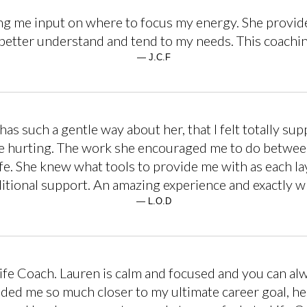
ng me input on where to focus my energy. She provided
better understand and tend to my needs. This coachin
— J.C.F
as such a gentle way about her, that I felt totally s
re hurting. The work she encouraged me to do betwee
e. She knew what tools to provide me with as each la
ditional support. An amazing experience and exactly wh
— L.O.D
fe Coach. Lauren is calm and focused and you can alway
ided me so much closer to my ultimate career goal, h