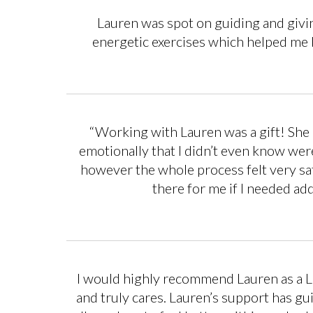
Lauren was spot on guiding and givi
energetic exercises which helped me 
“Working with Lauren was a gift! She h
emotionally that I didn’t even know we
however the whole process felt very saf
there for me if I needed ad
I would highly recommend Lauren as a Li
and truly cares. Lauren’s support has gu